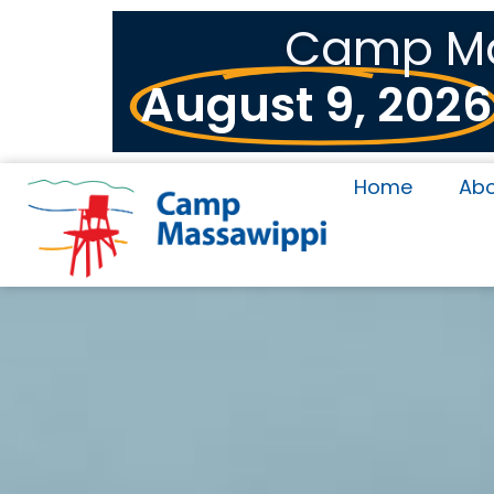
Camp Mas
August 9, 2026
Home
Ab