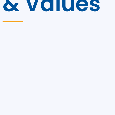
& Values