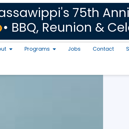
sawippi's 75th Anni
• BBQ, Reunion & Cel
out
Programs
Jobs
Contact