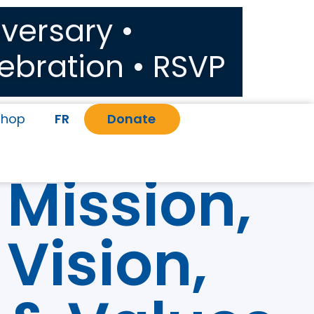
versary •
ebration • RSVP
Shop
FR
Donate
Mission,
Vision,